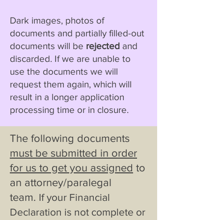
Dark images, photos of
documents and partially filled-out
documents will be
rejected
and
discarded. If we are unable to
use the documents we will
request them again, which will
result in a longer application
processing time or in closure.
The following documents
must be submitted in order
for us to get you assigned
to
an attorney/paralegal
team
.
If your Financial
Declaration is not complete or