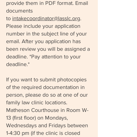
provide them in PDF format. Email
documents
to
intakecoordinator@lasslc.org
.
Please include your application
number in the subject line of your
email. After you application has
been review you will be assigned a
deadline. *Pay attention to your
deadline.*
If you want to submit photocopies
of the required documentation in
person, please do so at one of our
family law clinic locations.
Matheson Courthouse in Room W-
13 (first floor) on Mondays,
Wednesdays and Fridays between
1-4:30 pm (if the clinic is closed