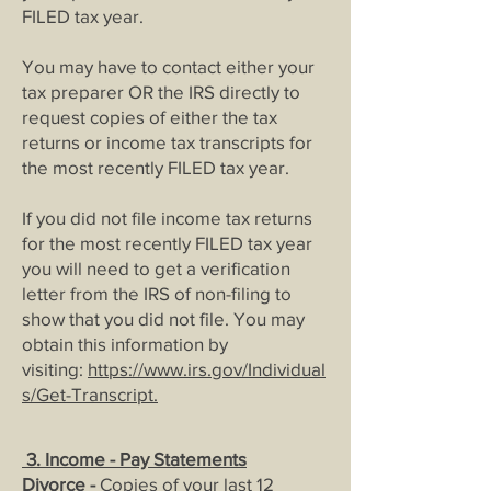
FILED tax year.
You may have to contact either your
tax preparer OR the IRS directly to
request copies of either the tax
returns or income tax transcripts for
the most recently FILED tax year.
If you did not file income tax returns
for the most recently FILED tax year
you will need to get a verification
letter from the IRS of non-filing to
show that you did not file. You may
obtain this information by
visiting:
https://www.irs.gov/Individual
s/Get-Transcript
.
3.
Income - Pay Statements
Divorce -
Copies of your last 12