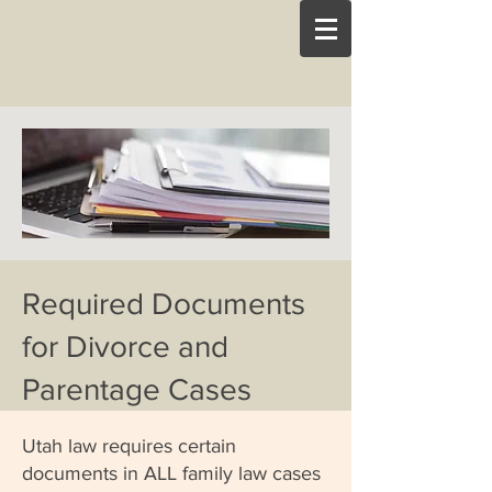
Required Documents
for Divorce and
Parentage Cases
Utah law requires certain
documents in ALL family law cases