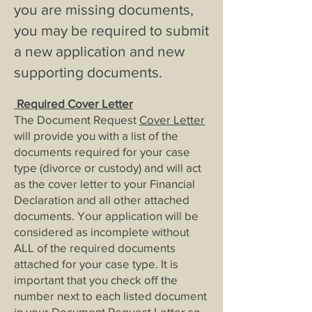
you are missing documents,
you may be re
quired to submit
a new application and new
supporting documents.
Required Cover Letter
The Document Request
Cover Letter
will provide you with a list of the
documents required for your case
type (divorce or custody) and will act
as the cover letter to your Financial
Declaration and all other attached
documents. Your application will be
considered as incomplete without
ALL of the required documents
attached for your case type. It is
important that you check off the
number next to each listed document
in your Document Request Letter so