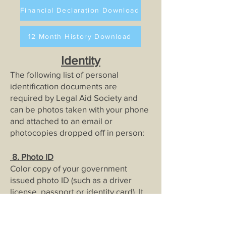
Financial Declaration Download
12 Month History Download
Identity
The following list of personal
identification documents are
required by Legal Aid Society and
can be photos taken with your phone
and attached to an email or
photocopies dropped off in person:
8
. Photo ID
Color copy of your government
issued photo ID (such as a driver
license, passport or identity card). It
must be current for us to file.
9. Social Security Ca
rds