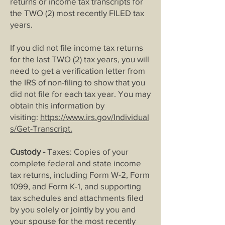
returns or income tax transcripts for
the TWO (2) most recently FILED tax
years.
If you did not file income tax returns
for the last TWO (2) tax years, you will
need to get a verification letter from
the IRS of non
-filing to show that you
did not file for each tax year. You may
obtain this information by
visiting:
https://www.irs.gov/Individual
s/Get-Transcript
.
Custody -
Taxes: Copies of your
complete federal and state income
tax returns, including Form W-2, Form
1099, and Form K-1, and supporting
tax sched
ules and attachments filed
by you solely or jointly by you and
your spouse for the most recently