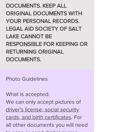
DOCUMENTS. KEEP ALL
ORIGINAL DOCUMENTS WITH
YOUR PERSONAL RECORDS.
LEGAL AID SOCIETY OF SALT
LAKE CANNOT BE
RESPONSIBLE FOR KEEPING OR
RETURNING ORIGINAL
DOCUMENTS.
Photo Guidelines
What is accepted:
We can only accept pictures of
driver's license, social security
cards, and birth certificates
. For
all other documents you will need