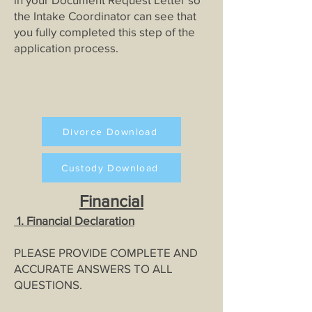
the Intake Coordinator can see that
you fully completed this step of the
application process.
Divorce Download
Custody Download
Financial
1
. Fi
nancial Declaratio
n
PLEASE PROVIDE COMPLETE AND
ACCURATE ANSWERS TO ALL
QUESTIONS.