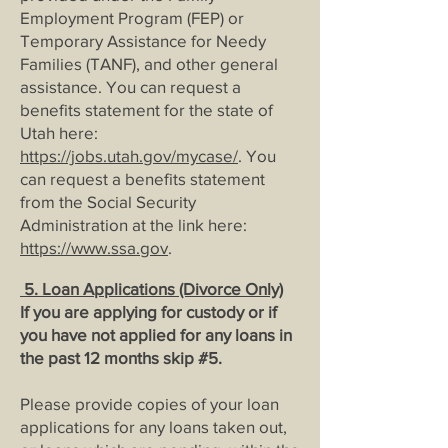
Employment Program (FEP) or
Temporary Assistance for Needy
Families (TANF), and other general
assistance. You can request a
benefits statement for the state of
Utah here:
https://jobs.utah.gov/mycase/
. You
can request a benefits statement
from the Social Security
Administration at the link here:
https://www.ssa.gov
.
5. Loan Applications (Divorce Only)
If you are applying for custody or if
you have not applied for any loans in
the past 12 months skip #5.
Please provide copies of your loan
applications for any loans taken out,