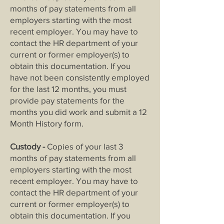
months of pay statements from all
employers starting with the most
recent employer. You may have to
contact the HR department of your
current or former employer(s) to
obtain this documentation. If you
have not been consistently employed
for the last 12 months, you must
provide pay statements for the
months you did work and submit a 12
Month History form.
Custody -
Copies of your last 3
months of pay statements from all
employers starting with the most
recent employer. You may have to
contact the HR department of your
current or former employer(s) to
obtain this documentation. If you