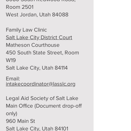
Room 2501
West Jordan, Utah 84088
Family Law Clinic
Salt Lake City District Court
Matheson Courthouse
450 South State Street, Room
W19
Salt Lake City, Utah 84114
Email:
intakecoordinator@lasslc.org
Legal Aid Society of Salt Lake
Main Office (Document drop-off
only)​
960 Main St
Salt Lake City, Utah 84101