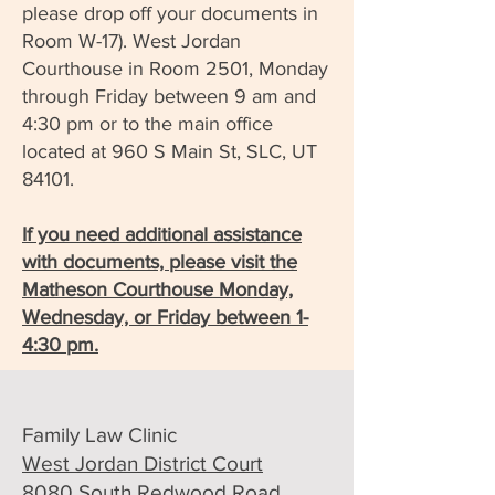
please drop off your documents in
Room W-17). West Jordan
Courthouse in Room 2501, Monday
through Friday between 9 am and
4:30 pm or to the main office
located at 960 S Main St, SLC, UT
84101.
If you need additional assistance
with documents, please visit the
Matheson Courthouse Monday,
Wednesday, or Friday between 1-
4:30 pm.
Family Law Clinic
West Jordan District Court
8080 South Redwood Road,