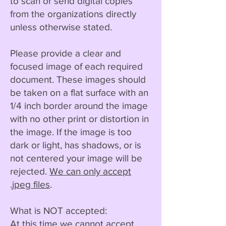
to scan or send digital copies
from the organizations directly
unless otherwise stated.
Please provide a clear and
focused image of each required
document. These images should
be taken on a flat surface with an
1/4 inch border around the image
with no other print or distortion in
the image. If the image is too
dark or light, has shadows, or is
not centered your image will be
rejected.
We can only accept
.jpeg files
.
What is NOT accepted:
At this time we cannot accept