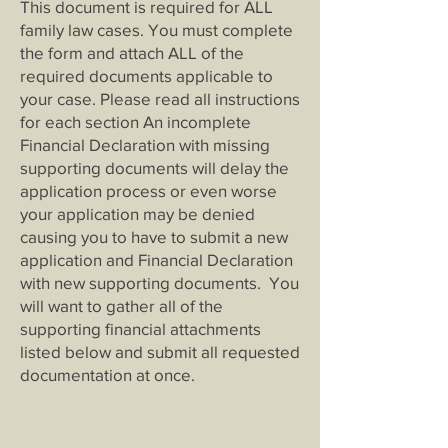
This document is required for ALL
family law cases. You must complete
the form and attach ALL of the
required documents applicable to
your case. Please read all instructions
for each section An incomplete
Financial Declaration with missing
supporting documents will delay the
application process or even worse
your application may be denied
causing you to have to submit a new
application and Financial Declaration
with new supporting documents. You
will want to gather all of the
supporting financial attachments
listed below and submit all requested
documentation at once.