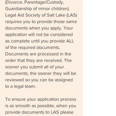
(Divorce, Parentage/Custody,
Guardianship of minor children).
Legal Aid Society of Salt Lake (LAS)
requires you to provide those same
documents when you apply. Your
application will not be considered
as complete until you provide ALL
of the required documents.
Documents are processed in the
order that they are received. The
sooner you submit all of your
documents, the sooner they will be
reviewed so you can be assigned
to a legal team.
To ensure your application process
is as smooth as possible, when you
provide documents to LAS please