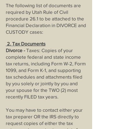
The following list of documents are
required by Utah Rule of Civil
procedure 26.1 to be attached to the
Financial Declaration in DIVORCE and
CUSTODY cases:
2. Tax Documents
Divorce -
Taxes: Copies of your
complete federal and state income
tax returns, including Form W-2, Form
1099, and Form K-1, and supporting
tax schedules and attachments filed
by you solely or jointly by you and
your spouse for the TWO (2) most
recently FILED tax years.
You may have to contact either your
tax preparer OR the IRS directly to
request copies of either the tax