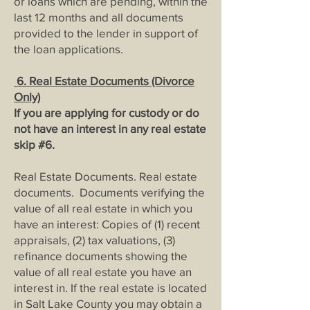
or loans which are pending, within the
last 12 months and all documents
provided to the lender in support of
the loan applications.
6. Real Estate Documents (Divorce
Only)
If you are applying for custody or do
not have an interest in any real estate
skip #6
.
Real Estate Documents. Real estate
documents. Documents verifying the
value of all real estate in which you
have an interest: Copies of (1) recent
appraisals, (2) tax valuations, (3)
refinance documents showing the
value of all real estate you have an
interest in. If the real estate is located
in Salt Lake County you may obtain a