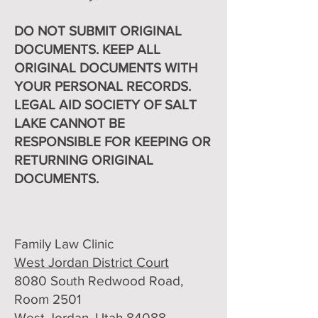
DO NOT SUBMIT ORIGINAL
DOCUMENTS. KEEP ALL
ORIGINAL DOCUMENTS WITH
YOUR PERSONAL RECORDS.
LEGAL AID SOCIETY OF SALT
LAKE CANNOT BE
RESPONSIBLE FOR KEEPING OR
RETURNING ORIGINAL
DOCUMENTS.
Family Law Clinic
West Jordan District Court
8080 South Redwood Road,
Room 2501
West Jordan, Utah 84088