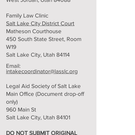
Family Law Clinic
Salt Lake City District Court
Matheson Courthouse
450 South State Street, Room
W19
Salt Lake City, Utah 84114
Email:
intakecoordinator@lasslc.org
Legal Aid Society of Salt Lake
Main Office (Document drop-off
only)​
960 Main St
Salt Lake City, Utah 84101
DO NOT SUBMIT ORIGINAL