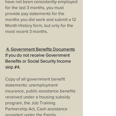
have not been consistently employed
for the last 3 months, you must
provide pay statements for the
months you did work and submit a 12
Month History form, but only for the
most recent 3 months.
4.
Government Benefits Documents
If you do not receive Government
Benefits or Social Security Income
skip #4.
Copy of all government benefit
statements: unemployment
insurance, public assistance benefits
received under a housing subsidy
program, the Job Training
Partnership Act, Cash assistance
provided under the Family