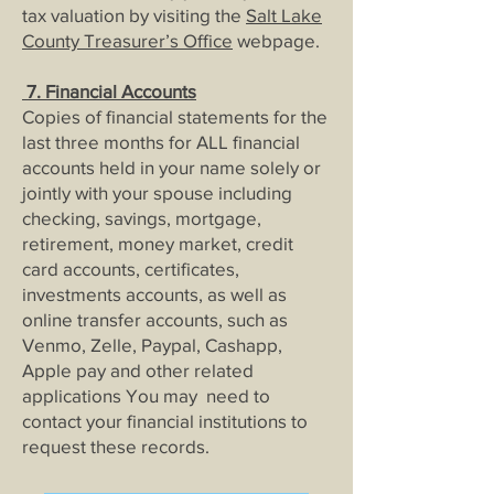
tax valuation by visiting the
Salt Lake
County Treasurer’s Office
webpage.
7.
Financial Acco
unts
Copies of financial statements for the
last three months for ALL financial
accounts held in your name solely or
jointly with your spouse including
checking, savings, mortgage,
retirement, money market, credit
card accounts, certificates,
investments accounts, as well as
online transfer accounts, such as
Venmo, Zelle, Paypal, Cashapp,
Apple pay and other related
applications You may need to
contact your financial institutions to
request these records.