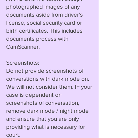
photographed images of any
documents aside from driver's
license, social security card or
birth certificates. This includes
documents process with
CamScanner.
Screenshots:
Do not provide screenshots of
converstions with dark mode on.
We will not consider them. IF your
case is dependent on
screenshots of conversation,
remove dark mode / night mode
and ensure that you are only
providing what is necessary for
court.